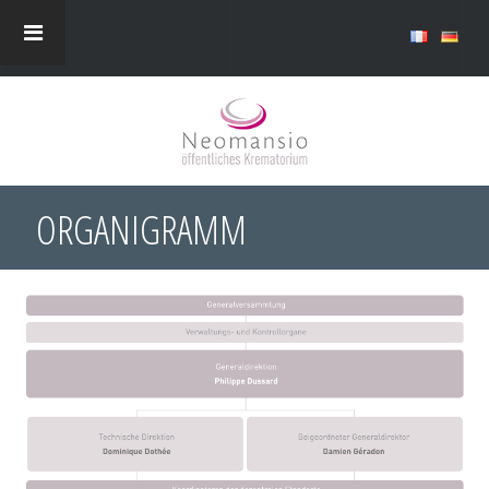
ORGANIGRAMM