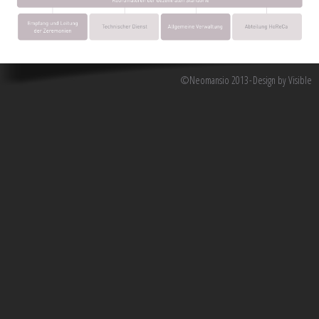
©Neomansio 2013
Design by Visible